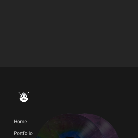
Lights and Motion – Dear
Avalanche
Home
Portfolio