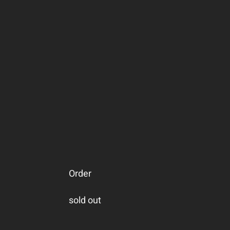
Order
sold out