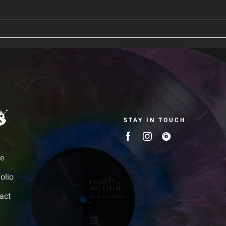
STAY IN TOUCH
e
olio
act