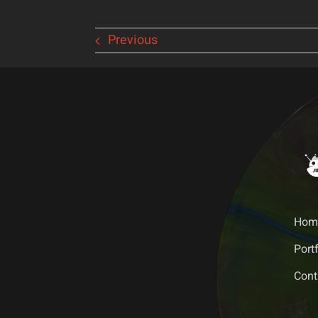
Previous
Hom
Portf
Cont