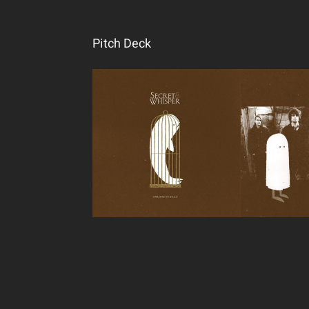
Pitch Deck