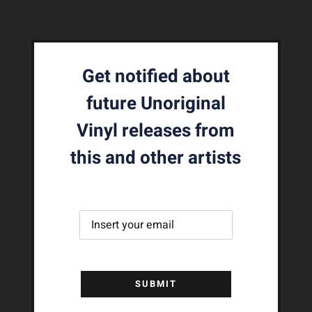
Get notified about
future Unoriginal
Vinyl releases from
this and other artists
SUBMIT