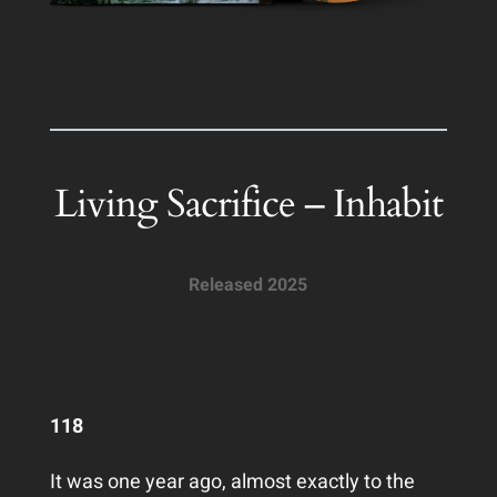
Living Sacrifice – Inhabit
Released 2025
118
It was one year ago, almost exactly to the