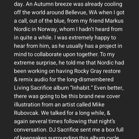
day. An Autumn breeze was already cooling
off the world around Bellevue, WA when I got
a call, out of the blue, from my friend Markus
Nordic in Norway, whom I hadn’t heard from
in quite a while. I was extremely happy to
hear from him, as he usually has a project in
mind to collaborate upon together. To my
extreme surprise, he told me that Nordic had
been working on having Rocky Gray restore
& remix audio for the long-dismembered
Living Sacrifice album “Inhabit.” Even better,
there was going to be this brand new cover
illustration from an artist called Mike
Rubovcak. We talked for a long while, &
again several times following that night’s
conversation. DJ Sacrifice sent me a box full
of keepsakes surrounding this album cycle