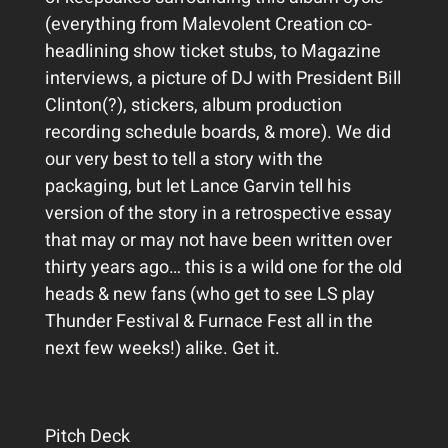
(everything from Malevolent Creation co-
headlining show ticket stubs, to Magazine
interviews, a picture of DJ with President Bill
Clinton(?), stickers, album production
recording schedule boards, & more). We did
our very best to tell a story with the
packaging, but let Lance Garvin tell his
version of the story in a retrospective essay
that may or may not have been written over
thirty years ago… this is a wild one for the old
heads & new fans (who get to see LS play
Thunder Festival & Furnace Fest all in the
next few weeks!) alike. Get it.
Pitch Deck