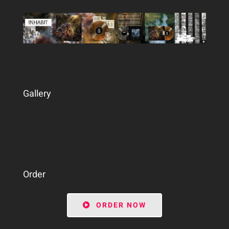
Gallery
Order
ORDER NOW