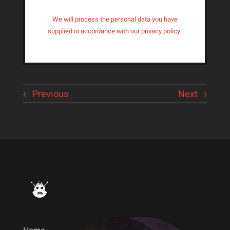
We will process the personal data you have
supplied in accordance with our privacy policy.
Previous
Next