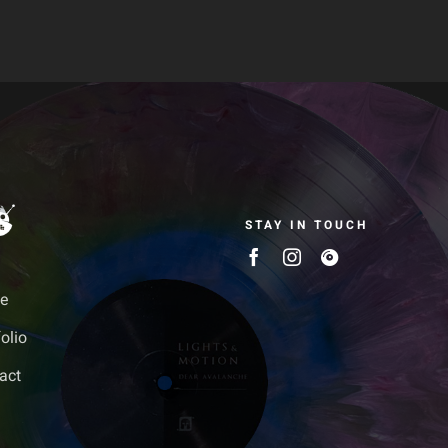
STAY IN TOUCH
e
olio
act