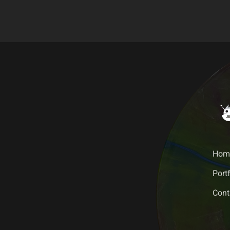
Hom
Portf
Cont